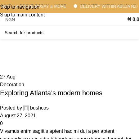
RAVE, LA ROCHE-POSAY & MORE
DELIVERY WITHIN ABUJA N2,000
Skip to navigation
Skip to main content
₦
0.
Decoration
Home
Archive by Category "Decoration"
27
Aug
Decoration
Exploring Atlanta’s modern homes
Posted by
bushcos
August 27, 2021
0
Vivamus enim sagittis aptent hac mi dui a per aptent
suspendisse cras odio bibendum augue rhoncus laoreet dui