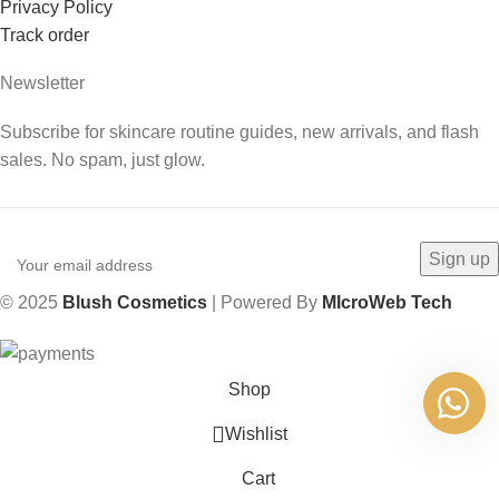
Privacy Policy
Track order
Newsletter
Subscribe for skincare routine guides, new arrivals, and flash
sales. No spam, just glow.
© 2025
Blush Cosmetics
| Powered By
MIcroWeb Tech
Shop
Wishlist
Cart