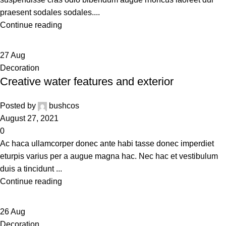
praesent sodales sodales....
Continue reading
27
Aug
Decoration
Creative water features and exterior
Posted by
bushcos
August 27, 2021
0
Ac haca ullamcorper donec ante habi tasse donec imperdiet
eturpis varius per a augue magna hac. Nec hac et vestibulum
duis a tincidunt ...
Continue reading
26
Aug
Decoration