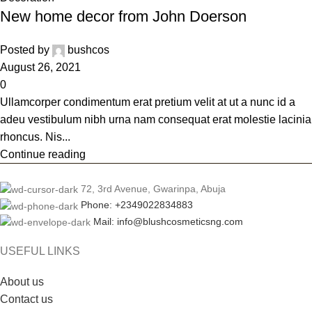
New home decor from John Doerson
Posted by
bushcos
August 26, 2021
0
Ullamcorper condimentum erat pretium velit at ut a nunc id a
adeu vestibulum nibh urna nam consequat erat molestie lacinia
rhoncus. Nis...
Continue reading
72, 3rd Avenue, Gwarinpa, Abuja
Phone: +2349022834883
Mail: info@blushcosmeticsng.com
USEFUL LINKS
About us
Contact us